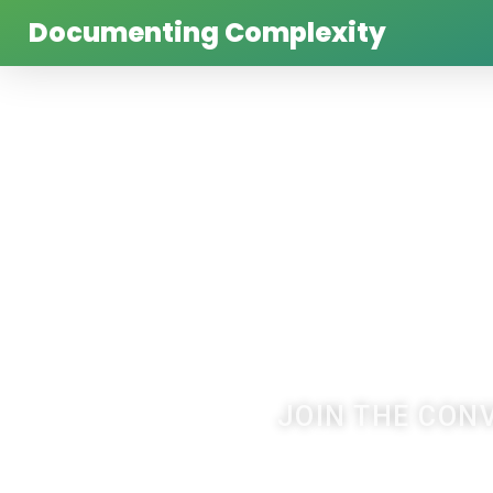
Documenting Complexity
JOIN THE CON