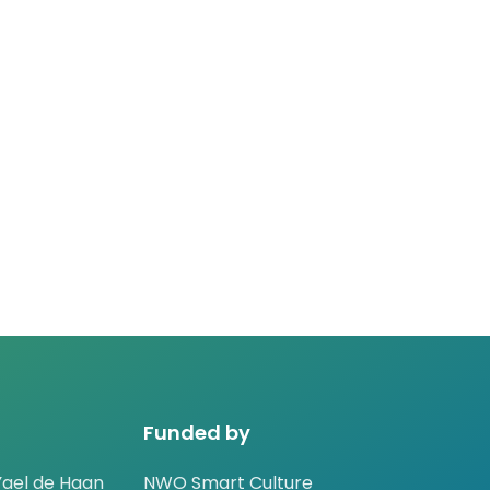
Funded by
ael de Haan
NWO Smart Culture