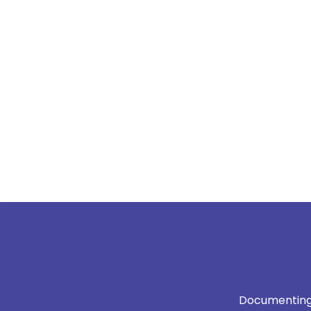
Documenting 