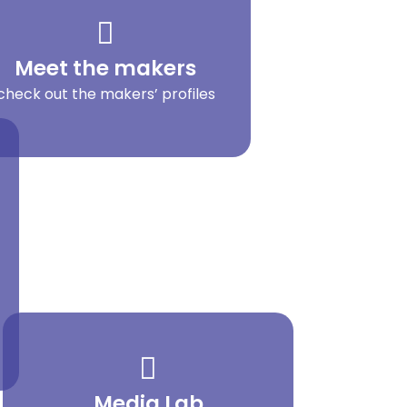
Meet the makers
check out the makers’ profiles
Media Lab