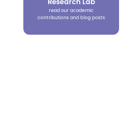
Research Lab
read our academic
contributions and blog posts