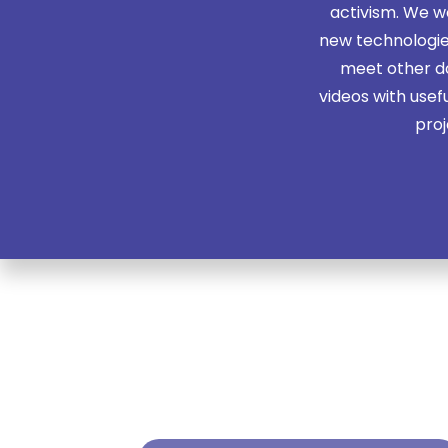
activism. We 
new technologies
meet other do
videos with usef
proj