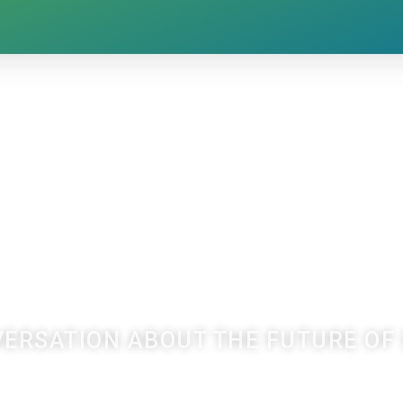
VERSATION ABOUT THE FUTURE O