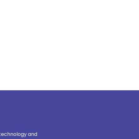
 technology and