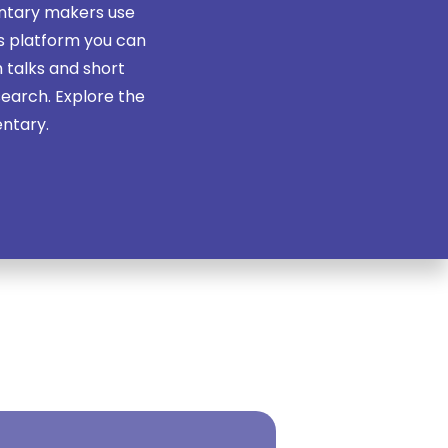
ntary makers use
is platform you can
 talks and short
search. Explore the
entary.