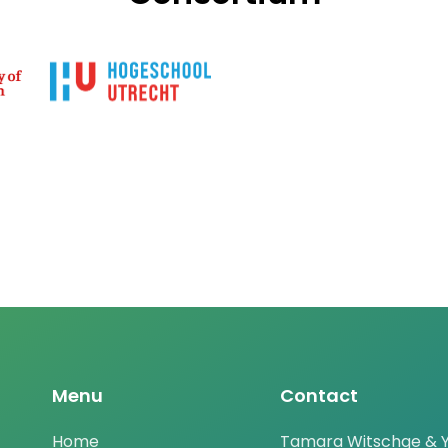
Menu
Contact
Home
Tamara Witschge & Y