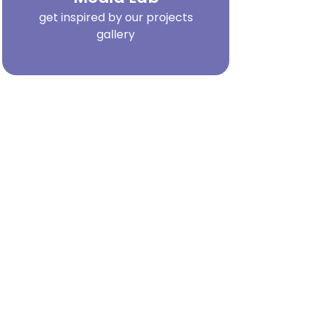
get inspired by our projects
gallery