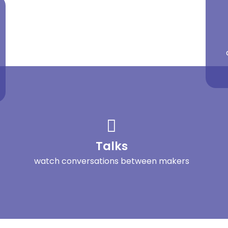
Talks
watch conversations between makers