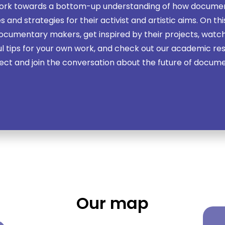
work towards a bottom-up understanding of how docume
 and strategies for their activist and artistic aims. On th
cumentary makers, get inspired by their projects, watch
ul tips for your own work, and check out our academic re
ect and join the conversation about the future of docum
Our map