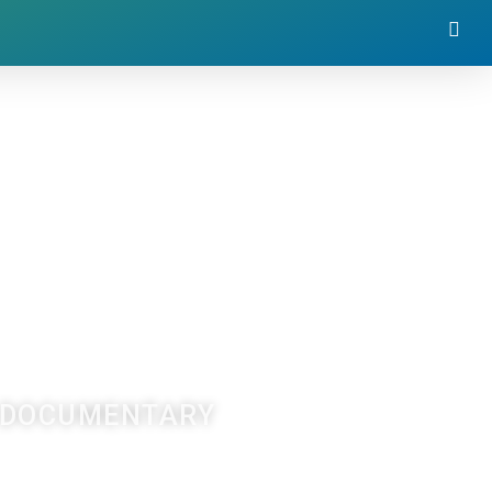
F DOCUMENTARY