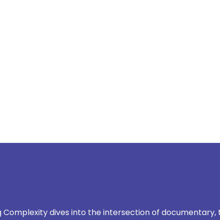
scroll down to explore
Complexity dives into the intersection of documentary,