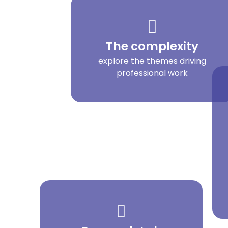
The complexity
explore the themes driving
professional work