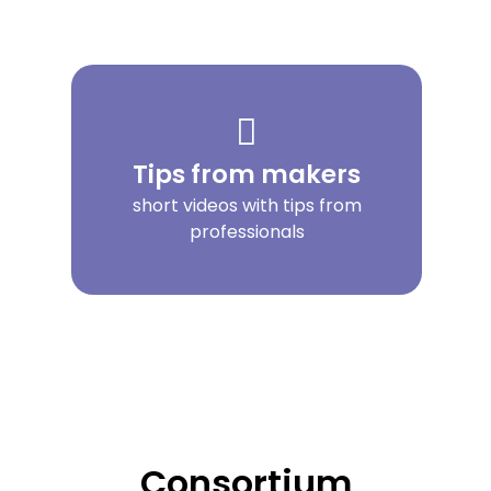
Tips from makers
short videos with tips from
professionals
Consortium