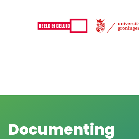
Documenting